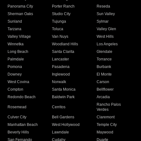
Panorama City
Porter Ranch
Reseda
Sherman Oaks
Studio City
Sun Valley
Sunland
Tujunga
Sylmar
Tarzana
Toluca
Valley Glen
Valley Village
Van Nuys
West Hills
Winnetka
Woodland Hills
Los Angeles
Long Beach
Santa Clarita
Glendale
Palmdale
Lancaster
Torrance
Pomona
Pasadena
Burbank
Downey
Inglewood
El Monte
West Covina
Norwalk
Carson
Compton
Santa Monica
Bellflower
Redondo Beach
Baldwin Park
Arcadia
Rancho Palos
Rosemead
Cerritos
Verdes
Culver City
Bell Gardens
Claremont
Manhattan Beach
West Hollywood
Temple City
Beverly Hills
Lawndale
Maywood
San Fernando
Cudahy
Duarte