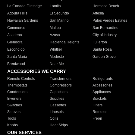
La Canada Flintridge
Lomita
Hermosa Beach
Agoura Hills
El Segundo
Artesia
Hawaiian Gardens
San Marino
Palos Verdes Estates
Commerce
Malibu
San Bernardino
Altadena
Azusa
City of Industry
Glendora
Hacienda Heights
Fullerton
Escondido
Whittier
Santa Rosa
Santa Maria
Modesto
Garden Grove
Brentwood
Near Me
ACCESSORIES WE CARRY
Remote Controls
Transformers
Refrigerants
Thermostats
Compressors
Accessories
Condensers
Capacitors
Appliances
Inverters
Supplies
Brackets
Switches
Cassettes
Filters
Sleeves
Linesets
Remotes
Tools
Coils
Freon
Knobs
Heat Strips
OUR SERVICES