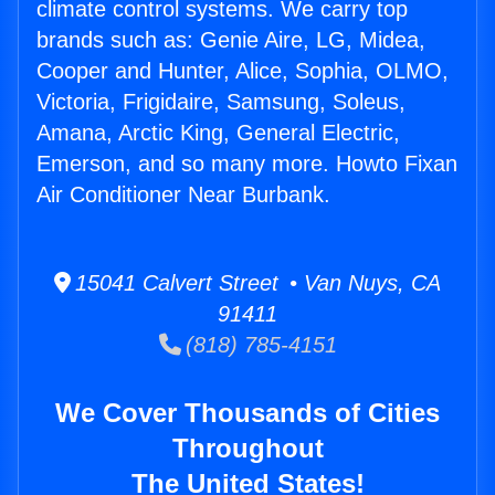
climate control systems. We carry top
brands such as: Genie Aire, LG, Midea,
Cooper and Hunter, Alice, Sophia, OLMO,
Victoria, Frigidaire, Samsung, Soleus,
Amana, Arctic King, General Electric,
Emerson, and so many more. Howto Fixan
Air Conditioner Near Burbank.
15041 Calvert Street • Van Nuys, CA
91411
(818) 785-4151
We Cover Thousands of Cities
Throughout
The United States!