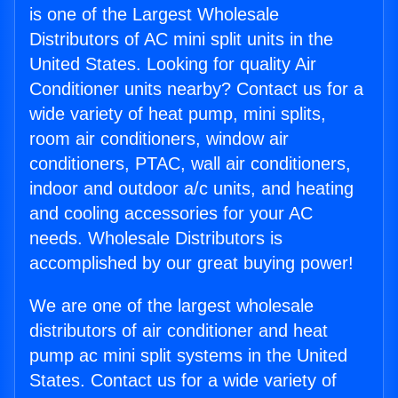
is one of the Largest Wholesale
Distributors of AC mini split units in the
United States. Looking for quality Air
Conditioner units nearby? Contact us for a
wide variety of heat pump, mini splits,
room air conditioners, window air
conditioners, PTAC, wall air conditioners,
indoor and outdoor a/c units, and heating
and cooling accessories for your AC
needs. Wholesale Distributors is
accomplished by our great buying power!
We are one of the largest wholesale
distributors of air conditioner and heat
pump ac mini split systems in the United
States. Contact us for a wide variety of