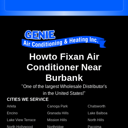
Howto Fixan Air
Conditioner Near
Burbank
"One of the largest Wholesale Distributor's
in the United States!"
CITIES WE SERVICE
Arleta
Canoga Park
Chatsworth
Encino
Granada Hills
Lake Balboa
Lake View Terrace
Mission Hills
North Hills
North Hollywood
Northridge
Pacoima