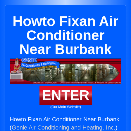
Howto Fixan Air
Conditioner
Near Burbank
ENTER
(Our Main Website)
Howto Fixan Air Conditioner Near Burbank
(
Genie Air Conditioning and Heating, Inc.
)