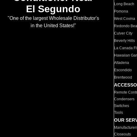
Long Beach
El Segundo
Pomona
"One of the largest Wholesale Distributor's
West Covina
in the United States!"
Redondo Be
Culver City
Beverly Hills
La Canada Fli
Hawaiian Ga
Altadena
Escondido
Brentwood
ACCESSO
Remote Contr
Condensers
Switches
Tools
OUR SER
Manufacturer
Closeouts