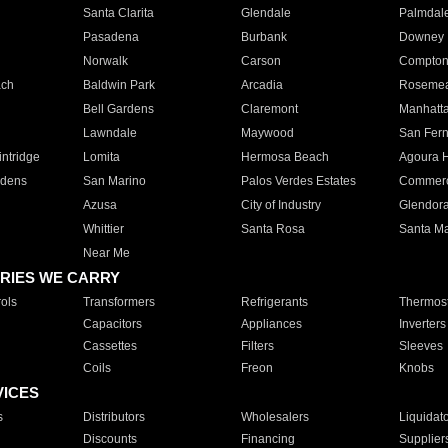
Santa Clarita
Glendale
Palmdal
Pasadena
Burbank
Downey
Norwalk
Carson
Compto
ach
Baldwin Park
Arcadia
Roseme
Bell Gardens
Claremont
Manhatt
Lawndale
Maywood
San Fer
ntridge
Lomita
Hermosa Beach
Agoura H
rdens
San Marino
Palos Verdes Estates
Commer
Azusa
City of Industry
Glendor
Whittier
Santa Rosa
Santa Ma
Near Me
RIES WE CARRY
ols
Transformers
Refrigerants
Thermost
Capacitors
Appliances
Inverters
Cassettes
Filters
Sleeves
Coils
Freon
Knobs
VICES
s
Distributors
Wholesalers
Liquidat
Discounts
Financing
Supplier