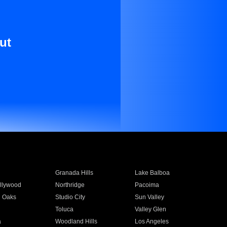
ut
Granada Hills
Lake Balboa
llywood
Northridge
Pacoima
 Oaks
Studio City
Sun Valley
Toluca
Valley Glen
a
Woodland Hills
Los Angeles