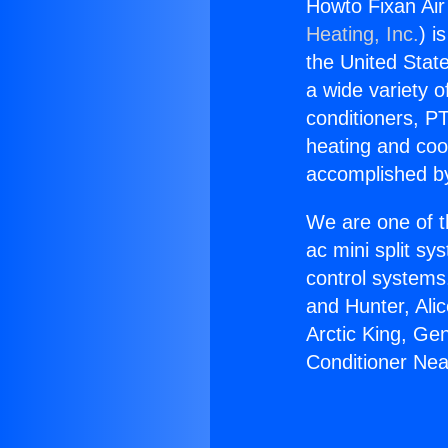
Howto Fixan Air
Heating, Inc.
) i
the United State
a wide variety o
conditioners, PT
heating and coo
accomplished by
We are one of t
ac mini split sy
control systems
and Hunter, Ali
Arctic King, Ge
Conditioner Nea