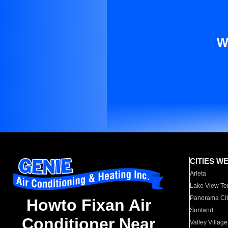
W
CITIES W
Arleta
Lake View Te
Panorama Cit
Howto Fixan Air
Sunland
Conditioner Near
Valley Village