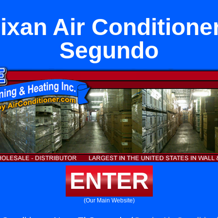
ixan Air Conditioner
Segundo
ENTER
(Our Main Website)