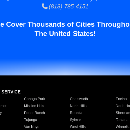
(818) 785-4151
e Cover Thousands of Cities Througho
The United States!
E SERVICE
Canoga Park
Chatsworth
Encino
rrace
Mission Hills
North Hills
North Ho
y
Porter Ranch
Reseda
Sherman
Tujunga
Sylmar
Tarzana
Van Nuys
West Hills
Winnetk