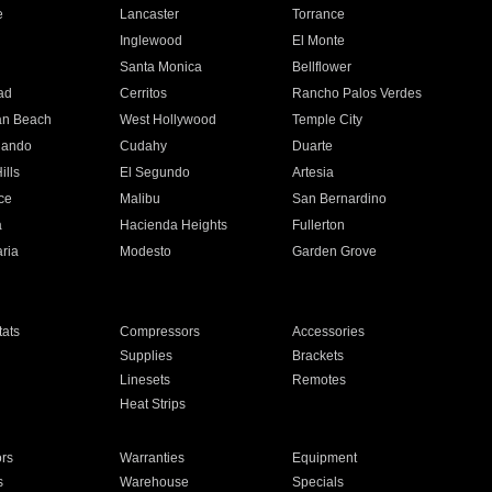
e
Lancaster
Torrance
Inglewood
El Monte
n
Santa Monica
Bellflower
ad
Cerritos
Rancho Palos Verdes
an Beach
West Hollywood
Temple City
nando
Cudahy
Duarte
ills
El Segundo
Artesia
ce
Malibu
San Bernardino
a
Hacienda Heights
Fullerton
ria
Modesto
Garden Grove
ats
Compressors
Accessories
Supplies
Brackets
Linesets
Remotes
Heat Strips
ors
Warranties
Equipment
s
Warehouse
Specials