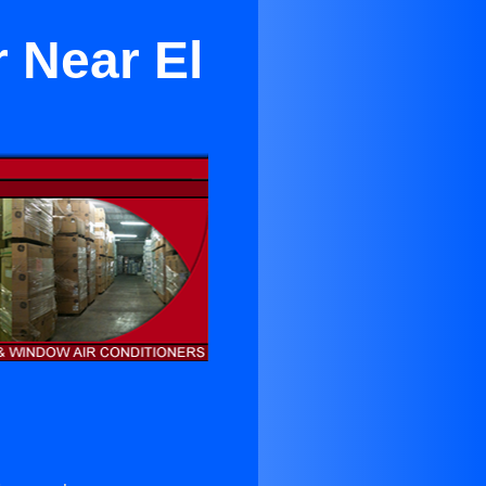
 Near El