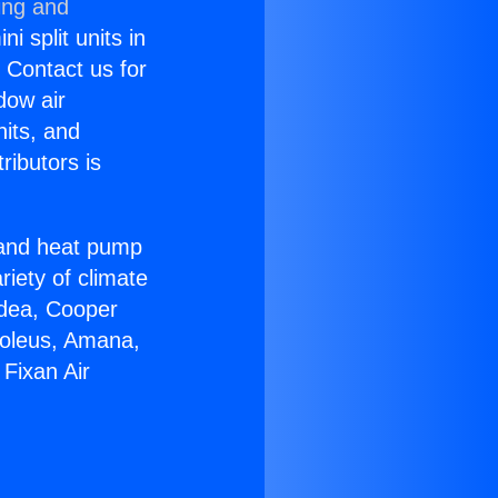
ing and
i split units in
? Contact us for
dow air
nits, and
ributors is
r and heat pump
riety of climate
idea, Cooper
Soleus, Amana,
Fixan Air