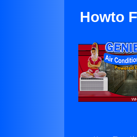
Howto F