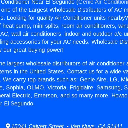
 Conditioner Near El Segundo (
Genie Air Condition
s one of the Largest Wholesale Distributors of AC min
s. Looking for quality Air Conditioner units nearby
f heat pump, mini splits, room air conditioners, win
AC, wall air conditioners, indoor and outdoor a/c u
ling accessories for your AC needs. Wholesale Dist
 our great buying power!
he largest wholesale distributors of air conditione
stems in the United States. Contact us for a wide va
. We carry top brands such as: Genie Aire, LG, M
ce, Sophia, OLMO, Victoria, Frigidaire, Samsung, 
neral Electric, Emerson, and so many more. Howto 
r El Segundo.
15041 Calvert Street • Van Nuys, CA 91411