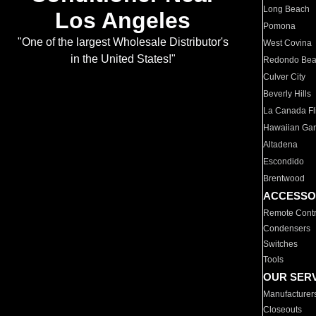
Long Beach
Los Angeles
Pomona
"One of the largest Wholesale Distributor's
West Covina
in the United States!"
Redondo Be
Culver City
Beverly Hills
La Canada Fli
Hawaiian Ga
Altadena
Escondido
Brentwood
ACCESSO
Remote Contr
Condensers
Switches
Tools
OUR SER
Manufacturer
Closeouts