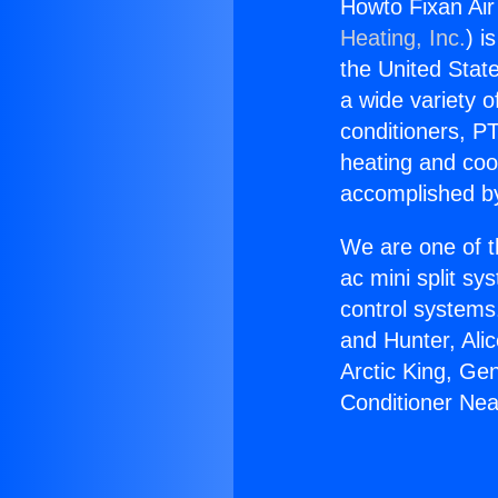
Howto Fixan Air
Heating, Inc.
) i
the United State
a wide variety o
conditioners, PT
heating and coo
accomplished by
We are one of t
ac mini split sy
control systems
and Hunter, Ali
Arctic King, Ge
Conditioner Nea