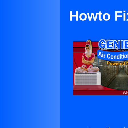
Howto Fi