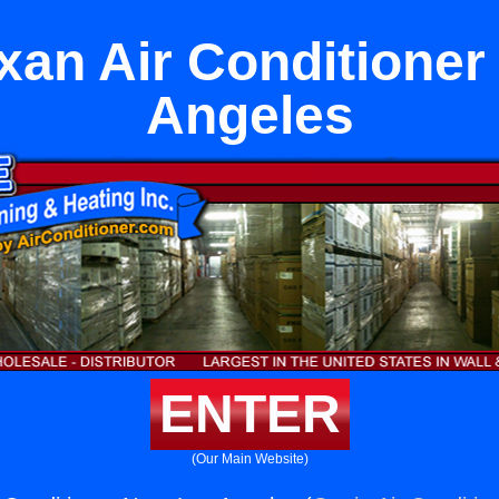
xan Air Conditioner
Angeles
ENTER
(Our Main Website)