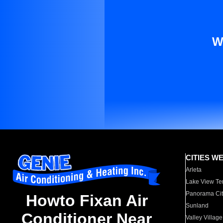
W
CITIES W
Arleta
Lake View Te
Panorama Cit
Howto Fixan Air
Sunland
Conditioner Near
Valley Village