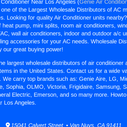
 Conditioner Near Los Angeles (
Genie Air Conditio
s one of the Largest Wholesale Distributors of AC min
s. Looking for quality Air Conditioner units nearby
f heat pump, mini splits, room air conditioners, win
AC, wall air conditioners, indoor and outdoor a/c u
ling accessories for your AC needs. Wholesale Dist
 our great buying power!
he largest wholesale distributors of air conditione
stems in the United States. Contact us for a wide va
. We carry top brands such as: Genie Aire, LG, M
ce, Sophia, OLMO, Victoria, Frigidaire, Samsung, 
neral Electric, Emerson, and so many more. Howto 
r Los Angeles.
15041 Calvert Street • Van Nuys, CA 91411