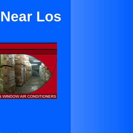
 Near Los