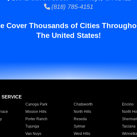
(818) 785-4151
e Cover Thousands of Cities Througho
The United States!
E SERVICE
Canoga Park
Chatsworth
Encino
rrace
Mission Hills
North Hills
North Ho
y
Porter Ranch
Reseda
Sherman
Tujunga
Sylmar
Tarzana
Van Nuys
West Hills
Winnetk