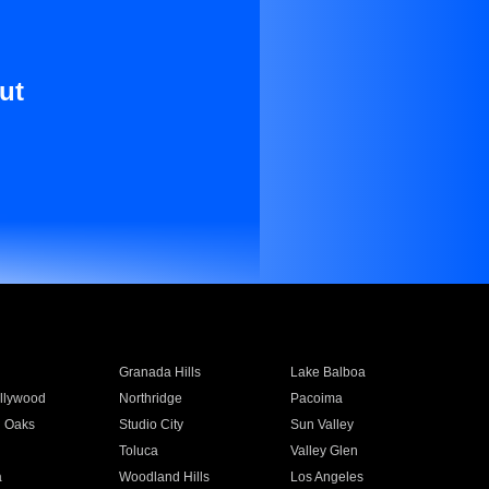
ut
Granada Hills
Lake Balboa
llywood
Northridge
Pacoima
 Oaks
Studio City
Sun Valley
Toluca
Valley Glen
a
Woodland Hills
Los Angeles