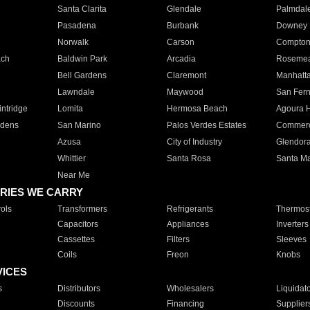
Santa Clarita
Glendale
Palmdal
Pasadena
Burbank
Downey
Norwalk
Carson
Compto
ach
Baldwin Park
Arcadia
Roseme
Bell Gardens
Claremont
Manhatt
Lawndale
Maywood
San Fer
ntridge
Lomita
Hermosa Beach
Agoura H
rdens
San Marino
Palos Verdes Estates
Commer
Azusa
City of Industry
Glendor
Whittier
Santa Rosa
Santa Ma
Near Me
RIES WE CARRY
ols
Transformers
Refrigerants
Thermost
Capacitors
Appliances
Inverters
Cassettes
Filters
Sleeves
Coils
Freon
Knobs
VICES
s
Distributors
Wholesalers
Liquidat
Discounts
Financing
Supplier