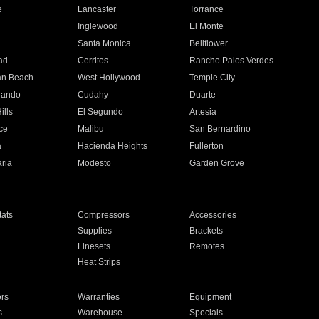
e
Lancaster
Torrance
Inglewood
El Monte
n
Santa Monica
Bellflower
ad
Cerritos
Rancho Palos Verdes
an Beach
West Hollywood
Temple City
nando
Cudahy
Duarte
ills
El Segundo
Artesia
ce
Malibu
San Bernardino
a
Hacienda Heights
Fullerton
ria
Modesto
Garden Grove
ats
Compressors
Accessories
Supplies
Brackets
Linesets
Remotes
Heat Strips
ors
Warranties
Equipment
s
Warehouse
Specials