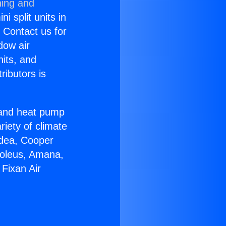
ning and
i split units in
? Contact us for
dow air
nits, and
ributors is
r and heat pump
riety of climate
idea, Cooper
Soleus, Amana,
Fixan Air