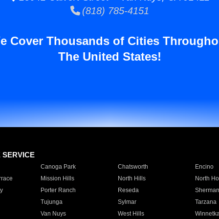
(818) 785-4151
e Cover Thousands of Cities Througho
The United States!
E SERVICE
Canoga Park
Chatsworth
Encino
rrace
Mission Hills
North Hills
North Ho
y
Porter Ranch
Reseda
Sherman
Tujunga
Sylmar
Tarzana
Van Nuys
West Hills
Winnetk