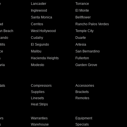
e
Lancaster
Torrance
Inglewood
El Monte
n
Santa Monica
Bellflower
ad
Cerritos
Rancho Palos Verdes
an Beach
West Hollywood
Temple City
nando
Cudahy
Duarte
ills
El Segundo
Artesia
ce
Malibu
San Bernardino
a
Hacienda Heights
Fullerton
ria
Modesto
Garden Grove
ats
Compressors
Accessories
Supplies
Brackets
Linesets
Remotes
Heat Strips
ors
Warranties
Equipment
s
Warehouse
Specials