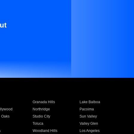
ut
Granada Hills
Lake Balboa
llywood
Northridge
Pacoima
 Oaks
Studio City
Sun Valley
Toluca
Valley Glen
a
Woodland Hills
Los Angeles