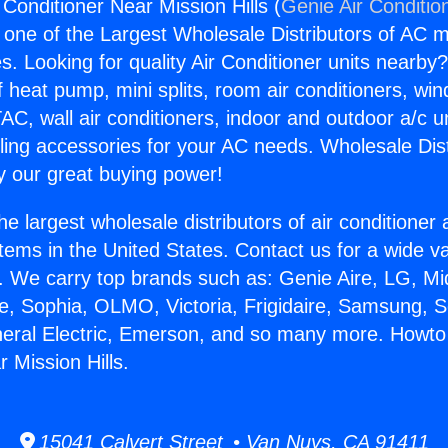
Conditioner Near Mission Hills (
Genie Air Conditio
s one of the Largest Wholesale Distributors of AC min
s. Looking for quality Air Conditioner units nearby
f heat pump, mini splits, room air conditioners, win
AC, wall air conditioners, indoor and outdoor a/c u
ling accessories for your AC needs. Wholesale Dist
 our great buying power!
he largest wholesale distributors of air conditione
stems in the United States. Contact us for a wide va
. We carry top brands such as: Genie Aire, LG, M
ce, Sophia, OLMO, Victoria, Frigidaire, Samsung, 
neral Electric, Emerson, and so many more. Howto 
 Mission Hills.
15041 Calvert Street • Van Nuys, CA 91411