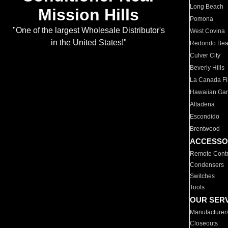
Long Beach
Mission Hills
Pomona
"One of the largest Wholesale Distributor's
West Covina
in the United States!"
Redondo Be
Culver City
Beverly Hills
La Canada Fli
Hawaiian Ga
Altadena
Escondido
Brentwood
ACCESSO
Remote Contr
Condensers
Switches
Tools
OUR SER
Manufacturer
Closeouts