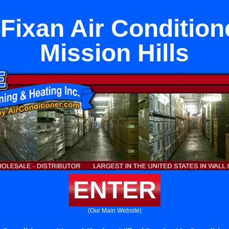
Fixan Air Condition
Mission Hills
ENTER
(Our Main Website)