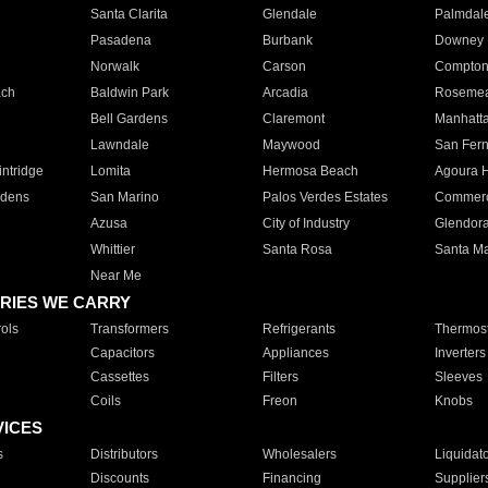
Santa Clarita
Glendale
Palmdal
Pasadena
Burbank
Downey
Norwalk
Carson
Compto
ach
Baldwin Park
Arcadia
Roseme
Bell Gardens
Claremont
Manhatt
Lawndale
Maywood
San Fer
ntridge
Lomita
Hermosa Beach
Agoura H
rdens
San Marino
Palos Verdes Estates
Commer
Azusa
City of Industry
Glendor
Whittier
Santa Rosa
Santa Ma
Near Me
RIES WE CARRY
ols
Transformers
Refrigerants
Thermost
Capacitors
Appliances
Inverters
Cassettes
Filters
Sleeves
Coils
Freon
Knobs
VICES
s
Distributors
Wholesalers
Liquidat
Discounts
Financing
Supplier