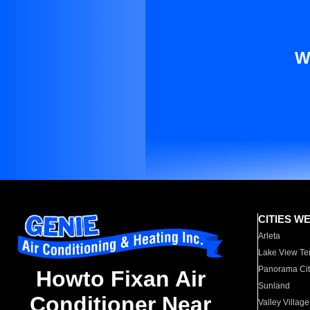
W
CITIES W
Arleta
Lake View Te
Panorama Cit
Howto Fixan Air
Sunland
Conditioner Near
Valley Village