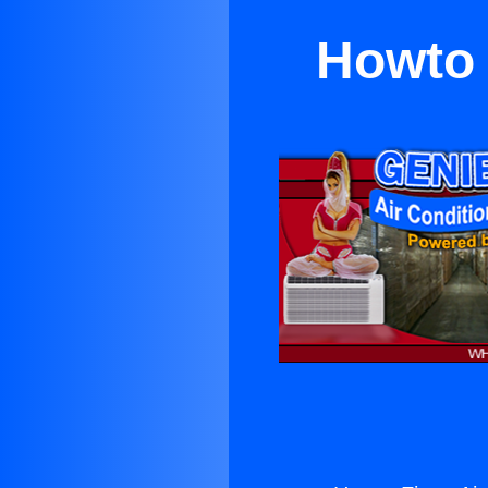
Howto 