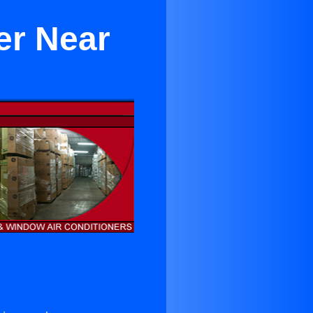
er Near