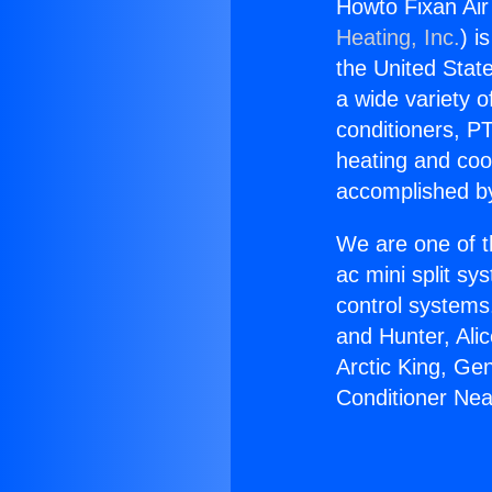
Howto Fixan Air 
Heating, Inc.
) i
the United State
a wide variety o
conditioners, PT
heating and coo
accomplished by
We are one of t
ac mini split sy
control systems
and Hunter, Ali
Arctic King, Ge
Conditioner Near