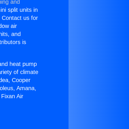
ning and
i split units in
? Contact us for
dow air
nits, and
ributors is
r and heat pump
riety of climate
idea, Cooper
Soleus, Amana,
Fixan Air