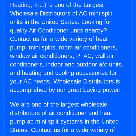
Heating, Inc.
) is one of the Largest
Wholesale Distributors of AC mini split
units in the United States. Looking for
quality Air Conditioner units nearby?
Contact us for a wide variety of heat
pump, mini splits, room air conditioners,
window air conditioners, PTAC, wall air
conditioners, indoor and outdoor a/c units,
and heating and cooling accessories for
your AC needs. Wholesale Distributors is
accomplished by our great buying power!
We are one of the largest wholesale
distributors of air conditioner and heat
pump ac mini split systems in the United
States. Contact us for a wide variety of