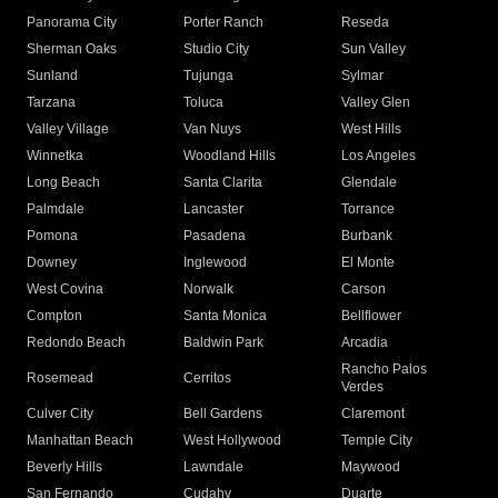
Panorama City
Porter Ranch
Reseda
Sherman Oaks
Studio City
Sun Valley
Sunland
Tujunga
Sylmar
Tarzana
Toluca
Valley Glen
Valley Village
Van Nuys
West Hills
Winnetka
Woodland Hills
Los Angeles
Long Beach
Santa Clarita
Glendale
Palmdale
Lancaster
Torrance
Pomona
Pasadena
Burbank
Downey
Inglewood
El Monte
West Covina
Norwalk
Carson
Compton
Santa Monica
Bellflower
Redondo Beach
Baldwin Park
Arcadia
Rancho Palos
Rosemead
Cerritos
Verdes
Culver City
Bell Gardens
Claremont
Manhattan Beach
West Hollywood
Temple City
Beverly Hills
Lawndale
Maywood
San Fernando
Cudahy
Duarte