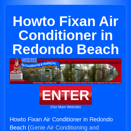
Howto Fixan Air
Conditioner in
Redondo Beach
ENTER
(Our Main Website)
Howto Fixan Air Conditioner in Redondo
Beach (
Genie Air Conditioning and