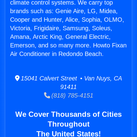
climate control systems. We carry top
brands such as: Genie Aire, LG, Midea,
Cooper and Hunter, Alice, Sophia, OLMO,
Victoria, Frigidaire, Samsung, Soleus,
Amana, Arctic King, General Electric,
Emerson, and so many more. Howto Fixan
Air Conditioner in Redondo Beach.
15041 Calvert Street • Van Nuys, CA
91411
(818) 785-4151
We Cover Thousands of Cities
Throughout
The United States!