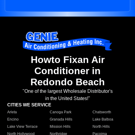
Howto Fixan Air
Conditioner in
Redondo Beach
"One of the largest Wholesale Distributor's
in the United States!"
CITIES WE SERVICE
Arleta
Canoga Park
Chatsworth
Encino
Granada Hills
Lake Balboa
Lake View Terrace
Mission Hills
North Hills
North Hollywood
Northridge
Pacoima