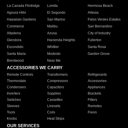
La Canada Flintridge
Lomita
Hermosa Beach
Agoura Hills
El Segundo
Artesia
Hawaiian Gardens
San Marino
Palos Verdes Estates
Commerce
Malibu
San Bernardino
Altadena
Azusa
City of Industry
Glendora
Hacienda Heights
Fullerton
Escondido
Whittier
Santa Rosa
Santa Maria
Modesto
Garden Grove
Brentwood
Near Me
ACCESSORIES WE CARRY
Remote Controls
Transformers
Refrigerants
Thermostats
Compressors
Accessories
Condensers
Capacitors
Appliances
Inverters
Supplies
Brackets
Switches
Cassettes
Filters
Sleeves
Linesets
Remotes
Tools
Coils
Freon
Knobs
Heat Strips
OUR SERVICES