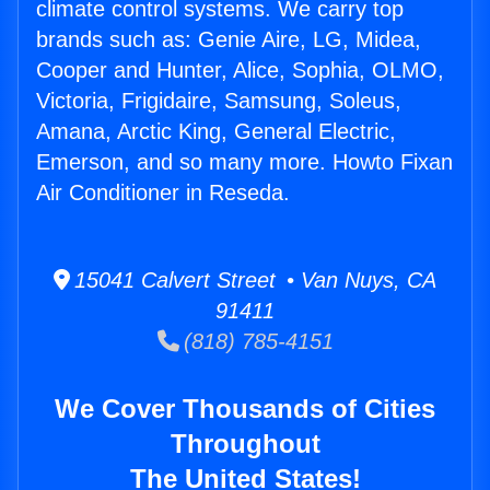
climate control systems. We carry top
brands such as: Genie Aire, LG, Midea,
Cooper and Hunter, Alice, Sophia, OLMO,
Victoria, Frigidaire, Samsung, Soleus,
Amana, Arctic King, General Electric,
Emerson, and so many more. Howto Fixan
Air Conditioner in Reseda.
15041 Calvert Street • Van Nuys, CA
91411
(818) 785-4151
We Cover Thousands of Cities
Throughout
The United States!