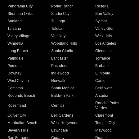
Panorama City
Porter Ranch
Reseda
Sherman Oaks
Studio City
Sun Valley
Sunland
Tujunga
Sylmar
Tarzana
Toluca
Valley Glen
Valley Village
Van Nuys
West Hills
Winnetka
Woodland Hills
Los Angeles
Long Beach
Santa Clarita
Glendale
Palmdale
Lancaster
Torrance
Pomona
Pasadena
Burbank
Downey
Inglewood
El Monte
West Covina
Norwalk
Carson
Compton
Santa Monica
Bellflower
Redondo Beach
Baldwin Park
Arcadia
Rancho Palos
Rosemead
Cerritos
Verdes
Culver City
Bell Gardens
Claremont
Manhattan Beach
West Hollywood
Temple City
Beverly Hills
Lawndale
Maywood
San Fernando
Cudahy
Duarte