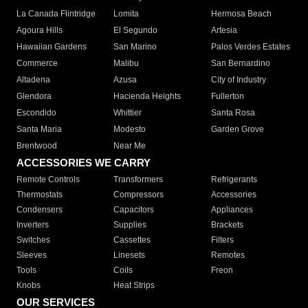
La Canada Flintridge
Lomita
Hermosa Beach
Agoura Hills
El Segundo
Artesia
Hawaiian Gardens
San Marino
Palos Verdes Estates
Commerce
Malibu
San Bernardino
Altadena
Azusa
City of Industry
Glendora
Hacienda Heights
Fullerton
Escondido
Whittier
Santa Rosa
Santa Maria
Modesto
Garden Grove
Brentwood
Near Me
ACCESSORIES WE CARRY
Remote Controls
Transformers
Refrigerants
Thermostats
Compressors
Accessories
Condensers
Capacitors
Appliances
Inverters
Supplies
Brackets
Switches
Cassettes
Filters
Sleeves
Linesets
Remotes
Tools
Coils
Freon
Knobs
Heat Strips
OUR SERVICES