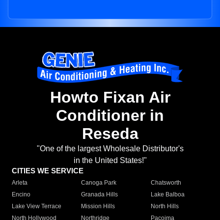
Howto Fixan Air
Conditioner in
Reseda
"One of the largest Wholesale Distributor's
in the United States!"
CITIES WE SERVICE
Arleta
Canoga Park
Chatsworth
Encino
Granada Hills
Lake Balboa
Lake View Terrace
Mission Hills
North Hills
North Hollywood
Northridge
Pacoima