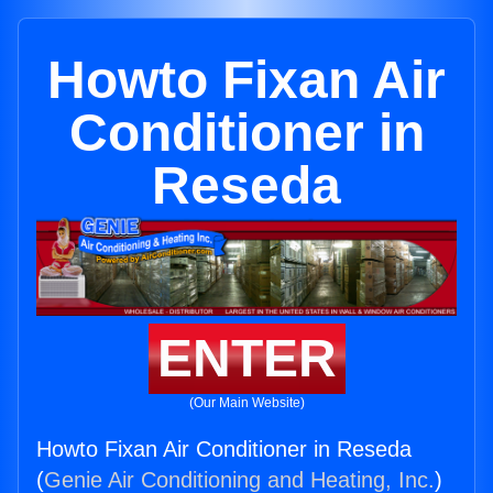
Howto Fixan Air
Conditioner in
Reseda
ENTER
(Our Main Website)
Howto Fixan Air Conditioner in Reseda
(
Genie Air Conditioning and Heating, Inc.
)