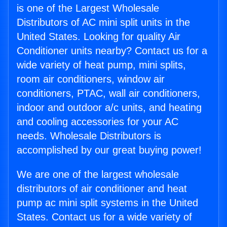
is one of the Largest Wholesale
Distributors of AC mini split units in the
United States. Looking for quality Air
Conditioner units nearby? Contact us for a
wide variety of heat pump, mini splits,
room air conditioners, window air
conditioners, PTAC, wall air conditioners,
indoor and outdoor a/c units, and heating
and cooling accessories for your AC
needs. Wholesale Distributors is
accomplished by our great buying power!
We are one of the largest wholesale
distributors of air conditioner and heat
pump ac mini split systems in the United
States. Contact us for a wide variety of