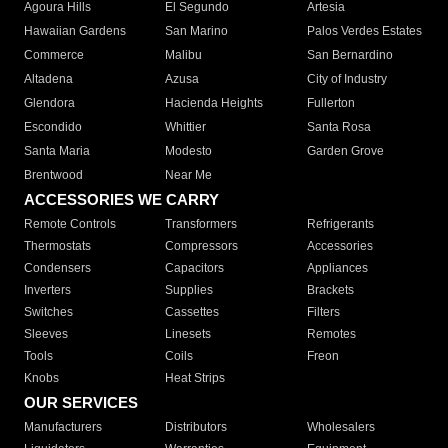
Agoura Hills
El Segundo
Artesia
Hawaiian Gardens
San Marino
Palos Verdes Estates
Commerce
Malibu
San Bernardino
Altadena
Azusa
City of Industry
Glendora
Hacienda Heights
Fullerton
Escondido
Whittier
Santa Rosa
Santa Maria
Modesto
Garden Grove
Brentwood
Near Me
ACCESSORIES WE CARRY
Remote Controls
Transformers
Refrigerants
Thermostats
Compressors
Accessories
Condensers
Capacitors
Appliances
Inverters
Supplies
Brackets
Switches
Cassettes
Filters
Sleeves
Linesets
Remotes
Tools
Coils
Freon
Knobs
Heat Strips
OUR SERVICES
Manufacturers
Distributors
Wholesalers