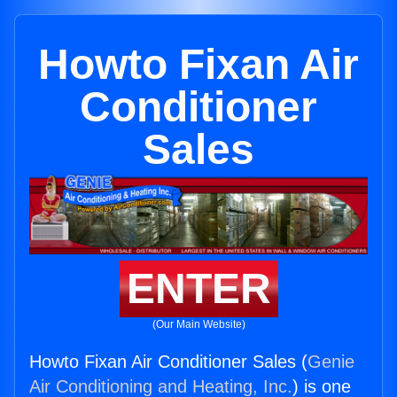
Howto Fixan Air
Conditioner
Sales
ENTER
(Our Main Website)
Howto Fixan Air Conditioner Sales (
Genie
Air Conditioning and Heating, Inc.
) is one