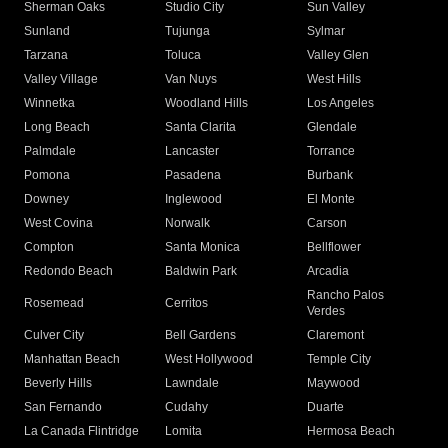
Sherman Oaks
Studio City
Sun Valley
Sunland
Tujunga
Sylmar
Tarzana
Toluca
Valley Glen
Valley Village
Van Nuys
West Hills
Winnetka
Woodland Hills
Los Angeles
Long Beach
Santa Clarita
Glendale
Palmdale
Lancaster
Torrance
Pomona
Pasadena
Burbank
Downey
Inglewood
El Monte
West Covina
Norwalk
Carson
Compton
Santa Monica
Bellflower
Redondo Beach
Baldwin Park
Arcadia
Rancho Palos
Rosemead
Cerritos
Verdes
Culver City
Bell Gardens
Claremont
Manhattan Beach
West Hollywood
Temple City
Beverly Hills
Lawndale
Maywood
San Fernando
Cudahy
Duarte
La Canada Flintridge
Lomita
Hermosa Beach