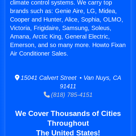
climate control systems. We carry top
brands such as: Genie Aire, LG, Midea,
Cooper and Hunter, Alice, Sophia, OLMO,
Victoria, Frigidaire, Samsung, Soleus,
Amana, Arctic King, General Electric,
Emerson, and so many more. Howto Fixan
Air Conditioner Sales.
15041 Calvert Street • Van Nuys, CA
91411
(818) 785-4151
We Cover Thousands of Cities
Throughout
The United States!