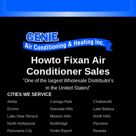
Howto Fixan Air
Conditioner Sales
"One of the largest Wholesale Distributor's
in the United States!"
CITIES WE SERVICE
Arleta
Canoga Park
Chatsworth
Encino
Granada Hills
Lake Balboa
Lake View Terrace
Mission Hills
North Hills
North Hollywood
Northridge
Pacoima
Panorama City
Porter Ranch
Reseda