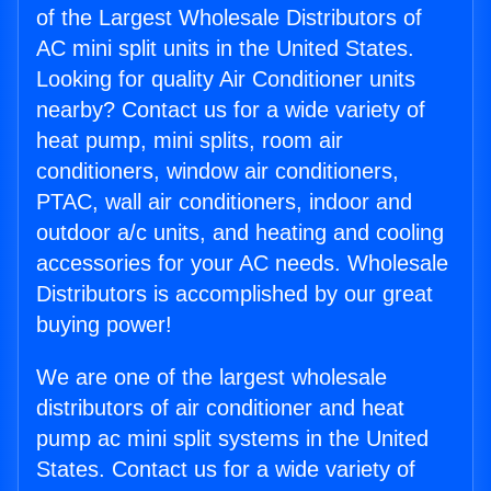
of the Largest Wholesale Distributors of
AC mini split units in the United States.
Looking for quality Air Conditioner units
nearby? Contact us for a wide variety of
heat pump, mini splits, room air
conditioners, window air conditioners,
PTAC, wall air conditioners, indoor and
outdoor a/c units, and heating and cooling
accessories for your AC needs. Wholesale
Distributors is accomplished by our great
buying power!
We are one of the largest wholesale
distributors of air conditioner and heat
pump ac mini split systems in the United
States. Contact us for a wide variety of