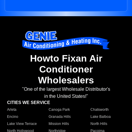
Howto Fixan Air
Conditioner
Wholesalers
"One of the largest Wholesale Distributor's
in the United States!"
CITIES WE SERVICE
Arleta
Canoga Park
Chatsworth
Encino
Granada Hills
Lake Balboa
Lake View Terrace
Mission Hills
North Hills
North Hollywood
Northridge
Pacoima