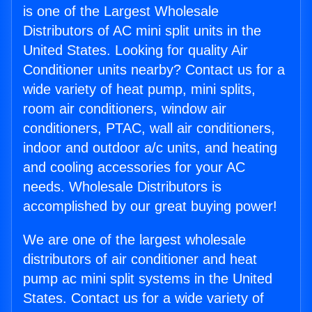
is one of the Largest Wholesale
Distributors of AC mini split units in the
United States. Looking for quality Air
Conditioner units nearby? Contact us for a
wide variety of heat pump, mini splits,
room air conditioners, window air
conditioners, PTAC, wall air conditioners,
indoor and outdoor a/c units, and heating
and cooling accessories for your AC
needs. Wholesale Distributors is
accomplished by our great buying power!
We are one of the largest wholesale
distributors of air conditioner and heat
pump ac mini split systems in the United
States. Contact us for a wide variety of