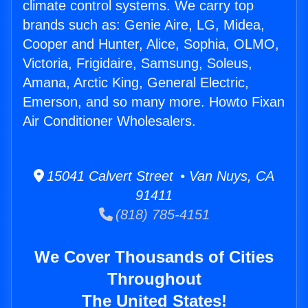
climate control systems. We carry top
brands such as: Genie Aire, LG, Midea,
Cooper and Hunter, Alice, Sophia, OLMO,
Victoria, Frigidaire, Samsung, Soleus,
Amana, Arctic King, General Electric,
Emerson, and so many more. Howto Fixan
Air Conditioner Wholesalers.
15041 Calvert Street • Van Nuys, CA
91411
(818) 785-4151
We Cover Thousands of Cities
Throughout
The United States!