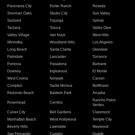
Panorama City
Porter Ranch
Reseda
Sherman Oaks
Studio City
Sun Valley
Sunland
Tujunga
Sylmar
Tarzana
Toluca
Valley Glen
Valley Village
Van Nuys
West Hills
Winnetka
Woodland Hills
Los Angeles
Long Beach
Santa Clarita
Glendale
Palmdale
Lancaster
Torrance
Pomona
Pasadena
Burbank
Downey
Inglewood
El Monte
West Covina
Norwalk
Carson
Compton
Santa Monica
Bellflower
Redondo Beach
Baldwin Park
Arcadia
Rancho Palos
Rosemead
Cerritos
Verdes
Culver City
Bell Gardens
Claremont
Manhattan Beach
West Hollywood
Temple City
Beverly Hills
Lawndale
Maywood
San Fernando
Cudahy
Duarte