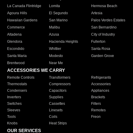
La Canada Flintridge
Lomita
Hermosa Beach
Agoura Hills
El Segundo
Artesia
Hawaiian Gardens
San Marino
Palos Verdes Estates
Commerce
Malibu
San Bernardino
Altadena
Azusa
City of Industry
Glendora
Hacienda Heights
Fullerton
Escondido
Whittier
Santa Rosa
Santa Maria
Modesto
Garden Grove
Brentwood
Near Me
ACCESSORIES WE CARRY
Remote Controls
Transformers
Refrigerants
Thermostats
Compressors
Accessories
Condensers
Capacitors
Appliances
Inverters
Supplies
Brackets
Switches
Cassettes
Filters
Sleeves
Linesets
Remotes
Tools
Coils
Freon
Knobs
Heat Strips
OUR SERVICES