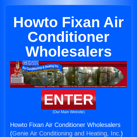
Howto Fixan Air
Conditioner
Wholesalers
ENTER
(Our Main Website)
Howto Fixan Air Conditioner Wholesalers
(
Genie Air Conditioning and Heating, Inc.
)